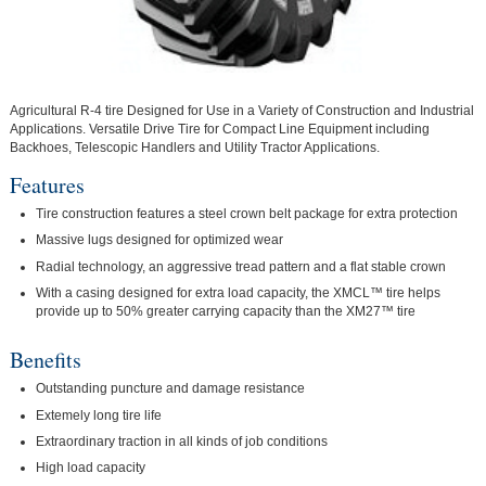
Agricultural R-4 tire Designed for Use in a Variety of Construction and Industrial
Applications. Versatile Drive Tire for Compact Line Equipment including
Backhoes, Telescopic Handlers and Utility Tractor Applications.
Features
Tire construction features a steel crown belt package for extra protection
Massive lugs designed for optimized wear
Radial technology, an aggressive tread pattern and a flat stable crown
With a casing designed for extra load capacity, the XMCL™ tire helps
provide up to 50% greater carrying capacity than the XM27™ tire
Benefits
Outstanding puncture and damage resistance
Extemely long tire life
Extraordinary traction in all kinds of job conditions
High load capacity