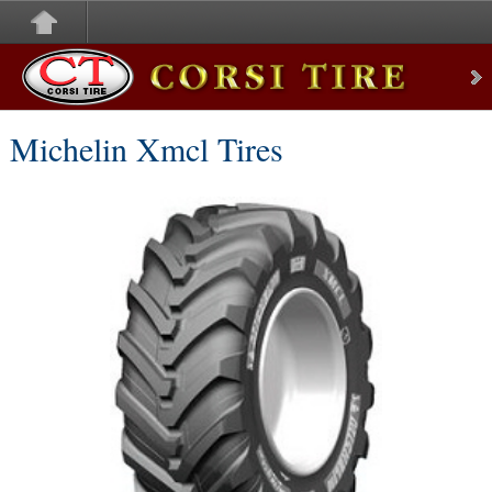
Corsi Tire
Michelin Xmcl Tires