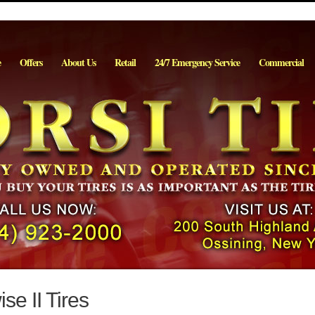
e
Offers
About Us
Retail
24/7 Emergency Service
Commercial
se II Tires