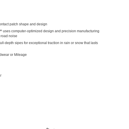
ntact patch shape and design
™ uses computer-optimized design and precision manufacturing
d road noise
ull-depth sipes for exceptional traction in rain or snow that lasts
adwear or Mileage
r