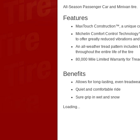
All-Season Passenger Car and Minivan tire.
Features
MaxTouch Construction™, a unique co
Michelin Comfort Control Technology
to offer greatly reduced vibrations an
An all-weather tread pattern includes f
throughout the entire life of the tire
80,000 Mile Limited Warranty for Tre
Benefits
Allows for long-lasting, even treadwea
Quiet and comfortable ride
Sure grip in wet and snow
Loading...