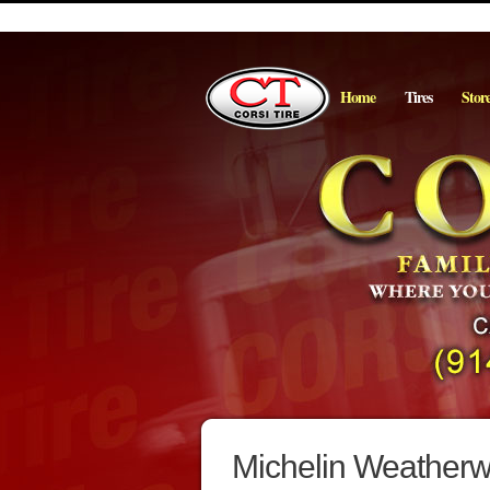
Home
Tires
Stor
Michelin Weatherwi