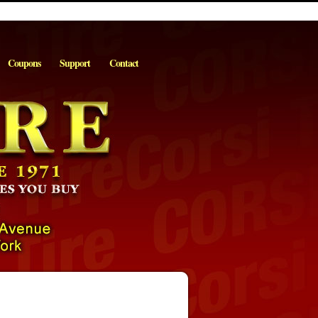
Coupons
Support
Contact