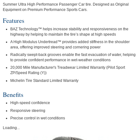
Summer Ultra High Performance Passenger Car tire. Designed as Original
Equipment on Premium Performance Sports Cars.
Features
BAZ Technology™ helps increase stability and responsiveness on the
highway by helping to maintain the tire’s shape at high speeds
A High Modulus Undertread™ provides added stiffness in the shoulder
area, offering improved steering and cornering power
Radically swept-back grooves enable the fast evacuation of water, helping
to provide confident performance in wet-weather conditions
20,000 Mile Manufacturer's Treadwear Limited Warranty (Pilot Sport
ZP/Speed Rating (Y))
Michelin Tire Standard Limited Warranty
Benefits
High-speed confidence
Responsive steering
Precise control in wet conditions
Loading...