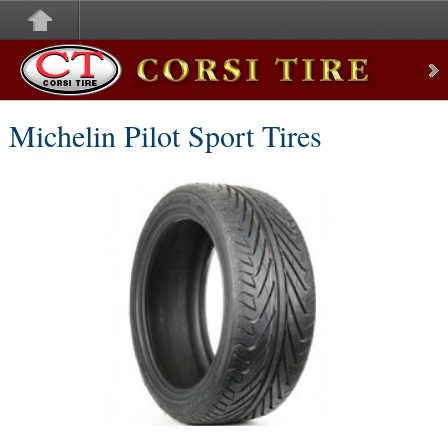
Corsi Tire
Michelin Pilot Sport Tires