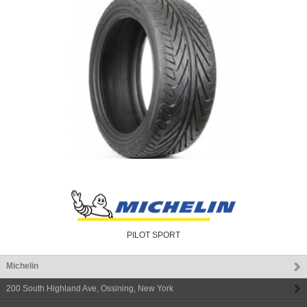
PILOT SPORT
Michelin
200 South Highland Ave
,
Ossining
,
New York