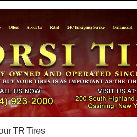
e
Offers
About Us
Retail
24/7 Emergency Service
Commercial
our TR Tires