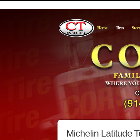
Home
Tires
Stor
Michelin Latitude T