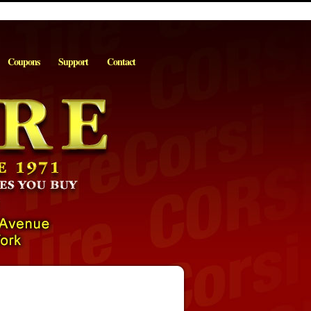
Coupons
Support
Contact