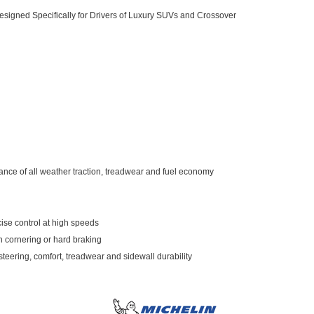
esigned Specifically for Drivers of Luxury SUVs and Crossover
lance of all weather traction, treadwear and fuel economy
ise control at high speeds
n cornering or hard braking
teering, comfort, treadwear and sidewall durability