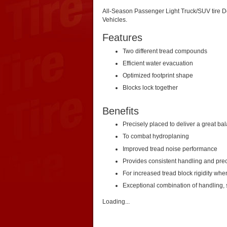
All-Season Passenger Light Truck/SUV tire D
Vehicles.
Features
Two different tread compounds
Efficient water evacuation
Optimized footprint shape
Blocks lock together
Benefits
Precisely placed to deliver a great ba
To combat hydroplaning
Improved tread noise performance
Provides consistent handling and prec
For increased tread block rigidity whe
Exceptional combination of handling, s
Loading...