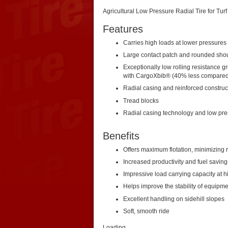
Agricultural Low Pressure Radial Tire for Turf
Features
Carries high loads at lower pressures
Large contact patch and rounded sho
Exceptionally low rolling resistance gr
with CargoXbib® (40% less compared 
Radial casing and reinforced construc
Tread blocks
Radial casing technology and low pr
Benefits
Offers maximum flotation, minimizing 
Increased productivity and fuel saving
Impressive load carrying capacity at 
Helps improve the stability of equipme
Excellent handling on sidehill slopes
Soft, smooth ride
Loading...