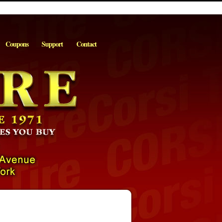
Coupons
Support
Contact