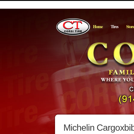
Home
Tires
Stor
Michelin Cargoxbib