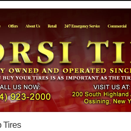
e
Offers
About Us
Retail
24/7 Emergency Service
Commercial
 Tires