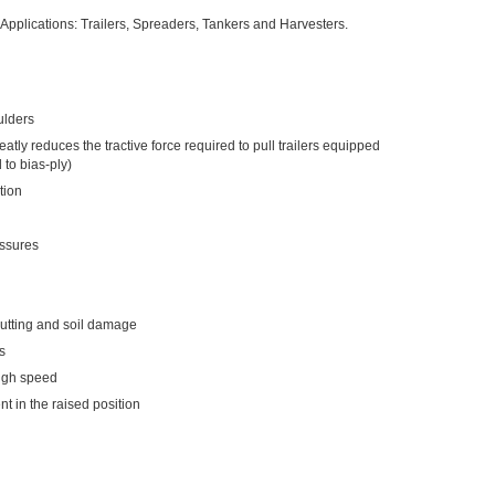
 Applications: Trailers, Spreaders, Tankers and Harvesters.
ulders
eatly reduces the tractive force required to pull trailers equipped
to bias-ply)
tion
essures
rutting and soil damage
s
high speed
nt in the raised position