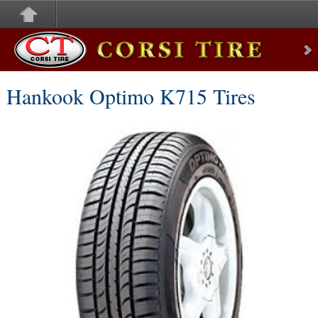
Corsi Tire
Hankook Optimo K715 Tires