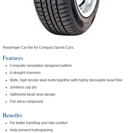
Passenger Car tire for Compact Sports Cars.
Features
Computer-simulation designed pattern
4-straight channels
Wide, high tensile steel belts together with highly stressable bead filler
Jointless cap ply
Optimized bead area design
Full silica compound
Benefits
For better handling and ride comfort
Help prevent hydroplaning