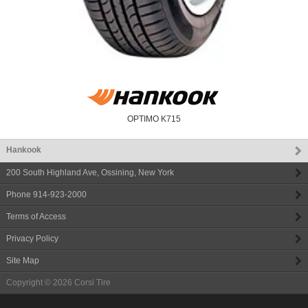
OPTIMO K715
Hankook
200 South Highland Ave
,
Ossining
,
New York
Phone
914-923-2000
Terms of Access
Privacy Policy
Site Map
Copyright © 2026
Corsi Tire