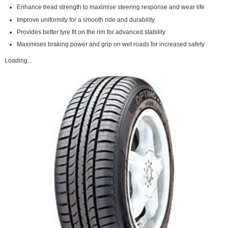
Enhance tread strength to maximise steering response and wear life
Improve uniformity for a smooth ride and durability
Provides better tyre fit on the rim for advanced stability
Maximises braking power and grip on wet roads for increased safety
Loading...