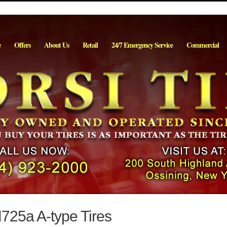
e
Offers
About Us
Retail
24/7 Emergency Service
Commercial
25a A-type Tires