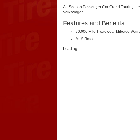
All-Season Passenger Car Grand Touring tire.
Volkswagen.
Features and Benefits
50,000 Mile Treadwear Mileage Warr
M+S Rated
Loading...