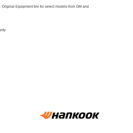
 Original Equipment tire for select models from GM and
anty