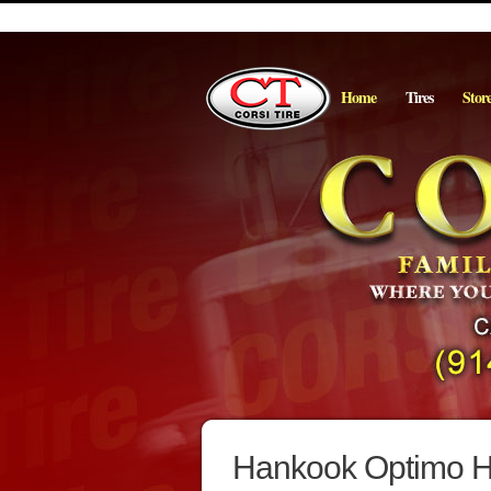
Home
Tires
Stor
Hankook Optimo H7