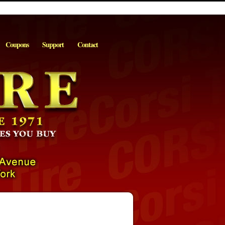
Coupons
Support
Contact