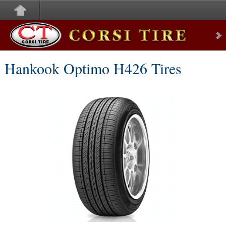
Corsi Tire
Hankook Optimo H426 Tires