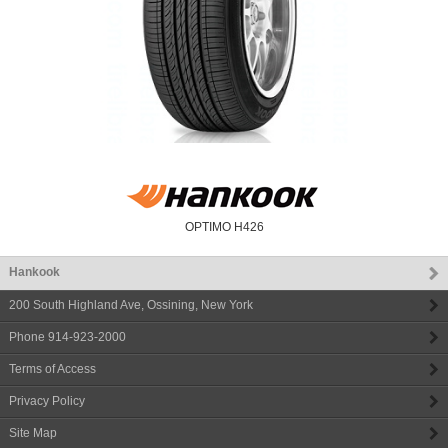
OPTIMO H426
Hankook
200 South Highland Ave
,
Ossining
,
New York
Phone
914-923-2000
Terms of Access
Privacy Policy
Site Map