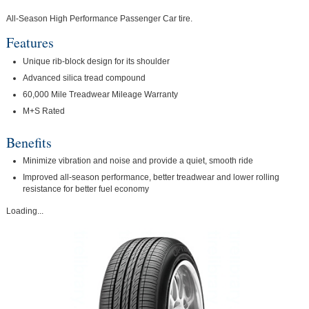
All-Season High Performance Passenger Car tire.
Features
Unique rib-block design for its shoulder
Advanced silica tread compound
60,000 Mile Treadwear Mileage Warranty
M+S Rated
Benefits
Minimize vibration and noise and provide a quiet, smooth ride
Improved all-season performance, better treadwear and lower rolling
resistance for better fuel economy
Loading...