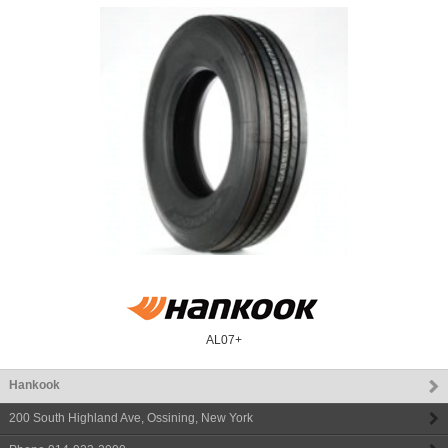
AL07+
Hankook
200 South Highland Ave
,
Ossining
,
New York