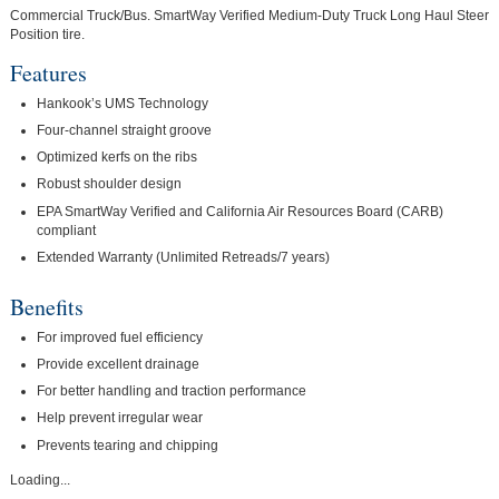
Commercial Truck/Bus. SmartWay Verified Medium-Duty Truck Long Haul Steer
Position tire.
Features
Hankook’s UMS Technology
Four-channel straight groove
Optimized kerfs on the ribs
Robust shoulder design
EPA SmartWay Verified and California Air Resources Board (CARB)
compliant
Extended Warranty (Unlimited Retreads/7 years)
Benefits
For improved fuel efficiency
Provide excellent drainage
For better handling and traction performance
Help prevent irregular wear
Prevents tearing and chipping
Loading...