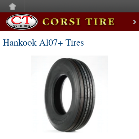
Corsi Tire
Hankook Al07+ Tires