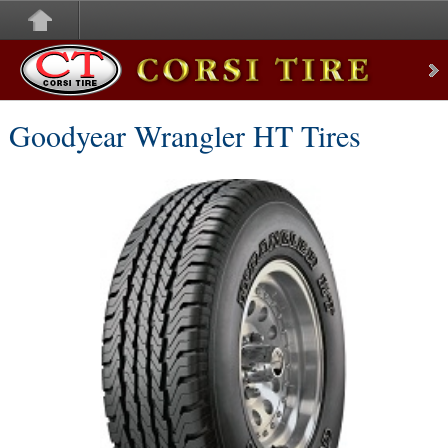
Corsi Tire
Goodyear Wrangler HT Tires