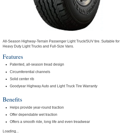
All-Season Highway-Terrain Passenger Light Truck/SUV tire. Suitable for
Heavy Duty Light Trucks and Full-Size Vans.
Features
Patented, all-season tread design
Circumferential channels
Solid center rib
Goodyear Highway Auto and Light Truck Tire Warranty
Benefits
Helps provide year-round traction
Offer dependable wet traction
Offers a smooth ride, long life and even treadwear
Loading...