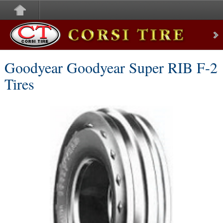
Corsi Tire
Goodyear Goodyear Super RIB F-2
Tires