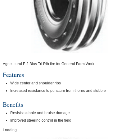
Agricultural F-2 Bias Tri Rib tire for General Farm Work.
Features
Wide center and shoulder ribs
Increased resistance to puncture from thorns and stubble
Benefits
Resists stubble and bruise damage
Improved steering control in the field
Loading...