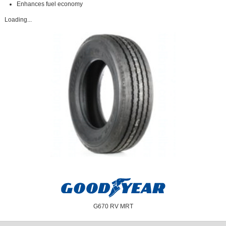
Enhances fuel economy
Loading...
G670 RV MRT