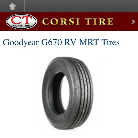
Corsi Tire
Goodyear G670 RV MRT Tires