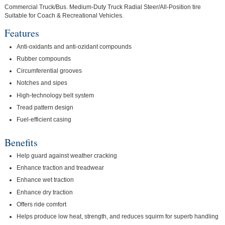
Commercial Truck/Bus. Medium-Duty Truck Radial Steer/All-Position tire
Suitable for Coach & Recreational Vehicles.
Features
Anti-oxidants and anti-ozidant compounds
Rubber compounds
Circumferential grooves
Notches and sipes
High-technology belt system
Tread pattern design
Fuel-efficient casing
Benefits
Help guard against weather cracking
Enhance traction and treadwear
Enhance wet traction
Enhance dry traction
Offers ride comfort
Helps produce low heat, strength, and reduces squirm for superb handling