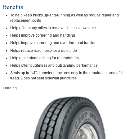
Benefits
To help keep trucks up-and-running as well as reduce repair and
replacement costs
Help offer many miles to removal for less downtime
Helps improve cornering and handling
Helps improve cornering and over-the-road traction
Helps reduce road noise for a quiet ride
Help resist stone drilling for retreadability
Helps offer toughness and outstanding performance
Seals up to 1/4" diameter punctures only in the repairable area of the
tread. Does not seal sidewall punctures
Loading...