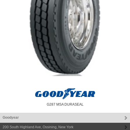
G287 MSA DURASEAL
Goodyear
200 South Highland Ave
,
Ossining
,
New York