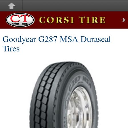
Corsi Tire
Goodyear G287 MSA Duraseal
Tires