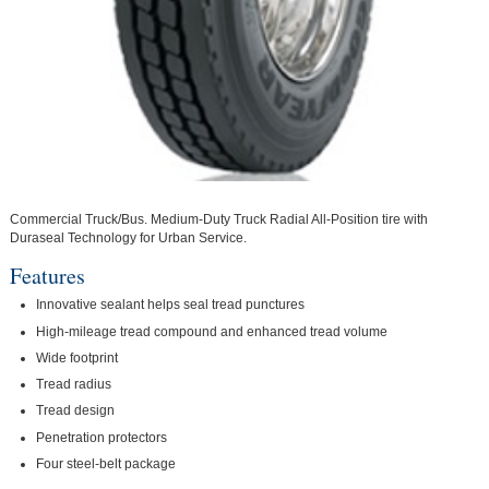
Commercial Truck/Bus. Medium-Duty Truck Radial All-Position tire with
Duraseal Technology for Urban Service.
Features
Innovative sealant helps seal tread punctures
High-mileage tread compound and enhanced tread volume
Wide footprint
Tread radius
Tread design
Penetration protectors
Four steel-belt package