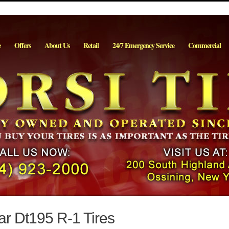
e
Offers
About Us
Retail
24/7 Emergency Service
Commercial
r Dt195 R-1 Tires