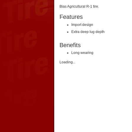
Bias Agricultural R-1 tire.
Features
Import design
Extra deep lug depth
Benefits
Long wearing
Loading...