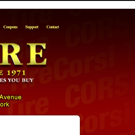
Coupons
Support
Contact