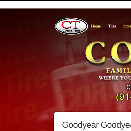
Home
Tires
Stor
Goodyear Goodyea