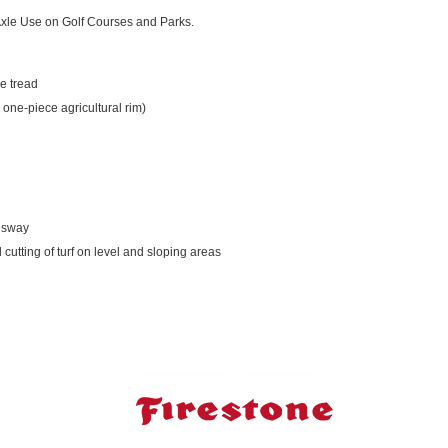
 Axle Use on Golf Courses and Parks.
e tread
 one-piece agricultural rim)
l sway
 cutting of turf on level and sloping areas