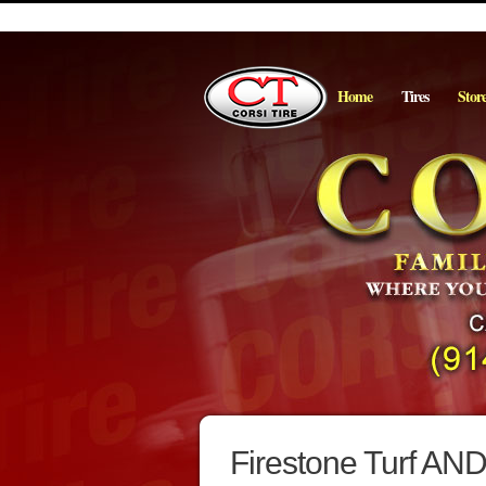
Home
Tires
Stor
Firestone Turf AND