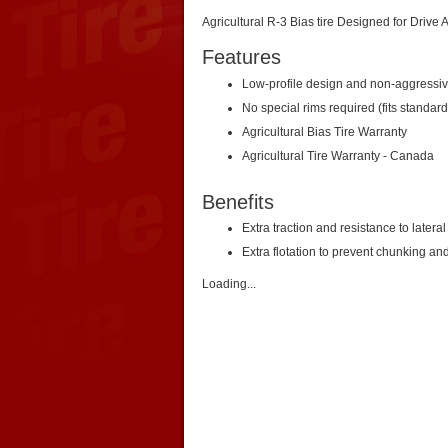
Agricultural R-3 Bias tire Designed for Drive
Features
Low-profile design and non-aggressiv
No special rims required (fits standard
Agricultural Bias Tire Warranty
Agricultural Tire Warranty - Canada
Benefits
Extra traction and resistance to latera
Extra flotation to prevent chunking and
Loading...