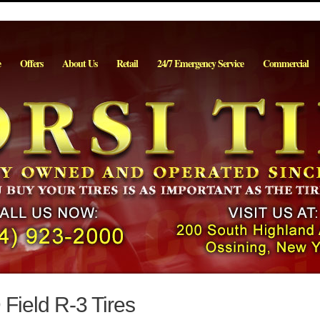
e
Offers
About Us
Retail
24/7 Emergency Service
Commercial
 Field R-3 Tires