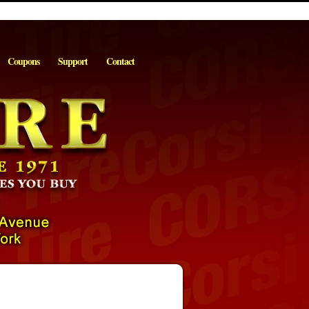
Coupons
Support
Contact