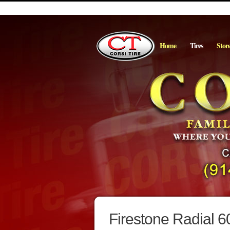
Home
Tires
Stor
Firestone Radial 6