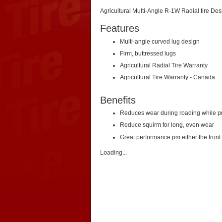
Agricultural Multi-Angle R-1W Radial tire D
Features
Multi-angle curved lug design
Firm, buttressed lugs
Agricultural Radial Tire Warranty
Agricultural Tire Warranty - Canada
Benefits
Reduces wear during roading while pro
Reduce squirm for long, even wear
Great performance pm either the front 
Loading...