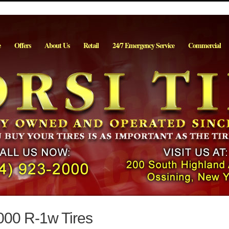
e
Offers
About Us
Retail
24/7 Emergency Service
Commercial
000 R-1w Tires