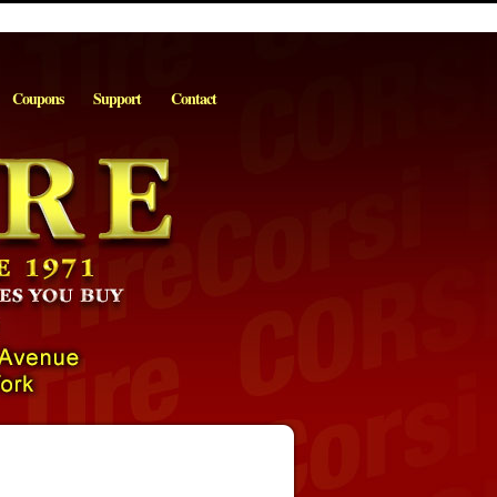
Coupons
Support
Contact