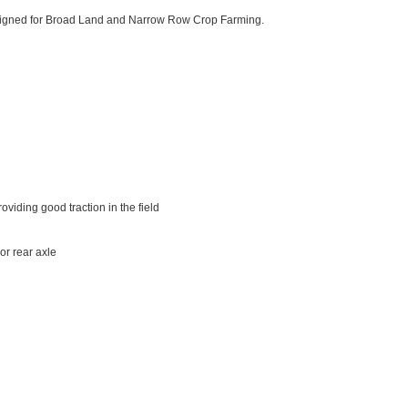
esigned for Broad Land and Narrow Row Crop Farming.
viding good traction in the field
or rear axle