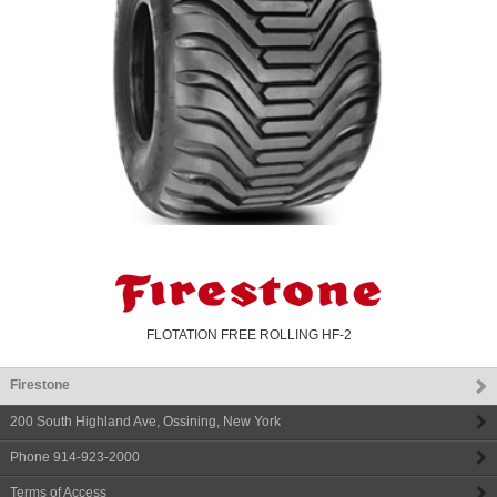
FLOTATION FREE ROLLING HF-2
Firestone
200 South Highland Ave
,
Ossining
,
New York
Phone
914-923-2000
Terms of Access