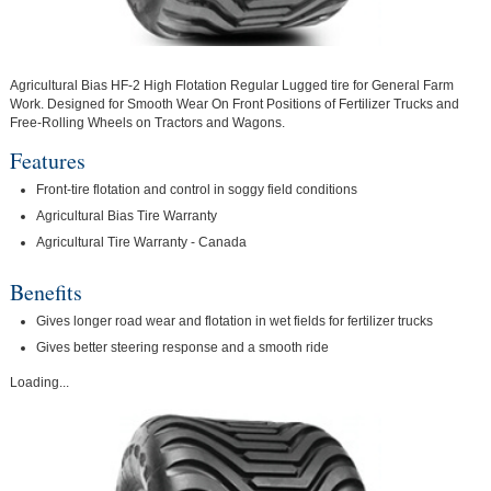
Agricultural Bias HF-2 High Flotation Regular Lugged tire for General Farm
Work. Designed for Smooth Wear On Front Positions of Fertilizer Trucks and
Free-Rolling Wheels on Tractors and Wagons.
Features
Front-tire flotation and control in soggy field conditions
Agricultural Bias Tire Warranty
Agricultural Tire Warranty - Canada
Benefits
Gives longer road wear and flotation in wet fields for fertilizer trucks
Gives better steering response and a smooth ride
Loading...