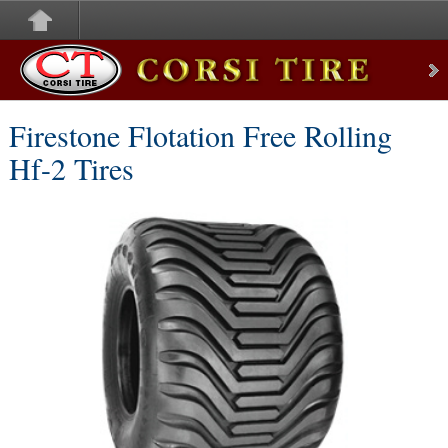
Corsi Tire
Firestone Flotation Free Rolling
Hf-2 Tires