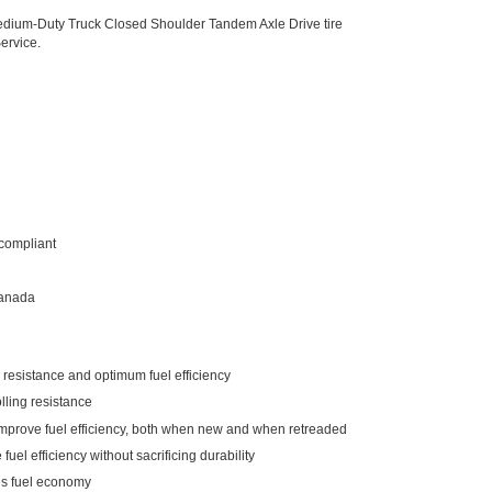
dium-Duty Truck Closed Shoulder Tandem Axle Drive tire
ervice.
compliant
Canada
g resistance and optimum fuel efficiency
lling resistance
 improve fuel efficiency, both when new and when retreaded
fuel efficiency without sacrificing durability
es fuel economy