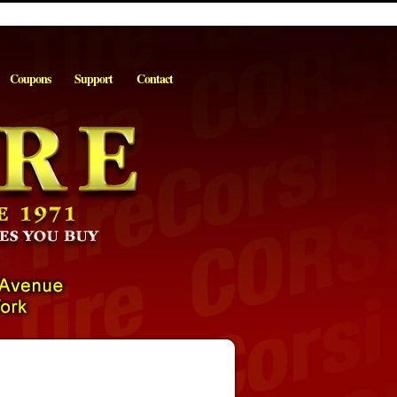
Coupons
Support
Contact