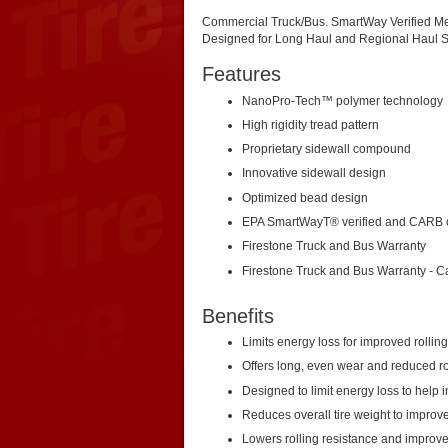
Commercial Truck/Bus. SmartWay Verified Me
Designed for Long Haul and Regional Haul S
Features
NanoPro-Tech™ polymer technology
High rigidity tread pattern
Proprietary sidewall compound
Innovative sidewall design
Optimized bead design
EPA SmartWayT® verified and CARB 
Firestone Truck and Bus Warranty
Firestone Truck and Bus Warranty - 
Benefits
Limits energy loss for improved rollin
Offers long, even wear and reduced ro
Designed to limit energy loss to help
Reduces overall tire weight to improve 
Lowers rolling resistance and improv