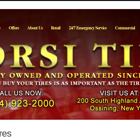
e
Offers
About Us
Retail
24/7 Emergency Service
Commercial
res