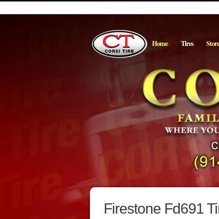
Home
Tires
Stor
Firestone Fd691 Ti