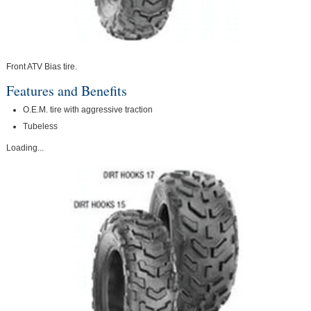
Front ATV Bias tire.
Features and Benefits
O.E.M. tire with aggressive traction
Tubeless
Loading...