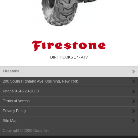
DIRT HOOKS 17 - ATV
Firestone
200 South Highland Ave
,
Ossining
,
New York
Phone
914-923-2000
Terms of Access
Privacy Policy
Site Map
Copyright © 2026
Corsi Tire