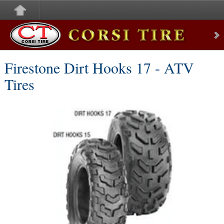
Corsi Tire
Firestone Dirt Hooks 17 - ATV
Tires