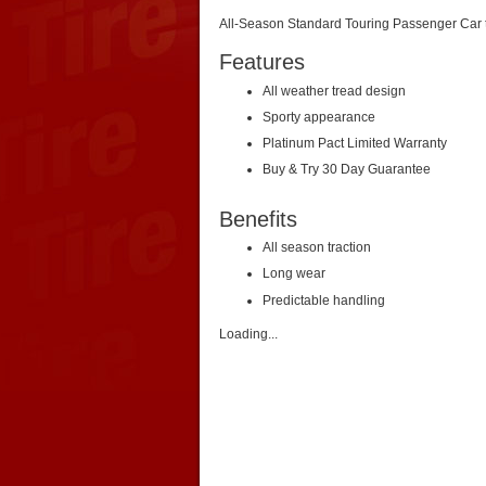
All-Season Standard Touring Passenger Car ti
Features
All weather tread design
Sporty appearance
Platinum Pact Limited Warranty
Buy & Try 30 Day Guarantee
Benefits
All season traction
Long wear
Predictable handling
Loading...