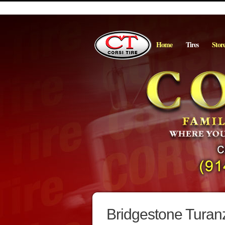
Home
Tires
Stor
Bridgestone Turan