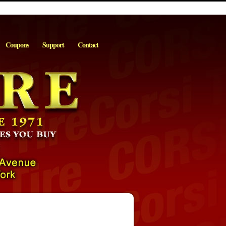
Coupons
Support
Contact