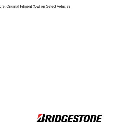
re. Original Fitment (OE) on Select Vehicles.