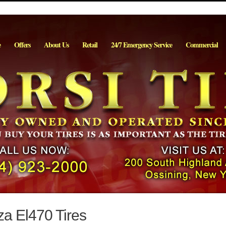
e
Offers
About Us
Retail
24/7 Emergency Service
Commercial
za El470 Tires