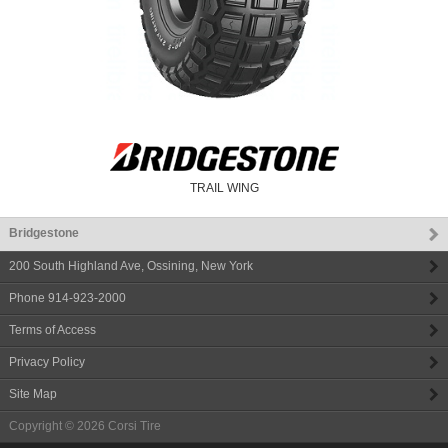
TRAIL WING
Bridgestone
200 South Highland Ave
,
Ossining
,
New York
Phone
914-923-2000
Terms of Access
Privacy Policy
Site Map
Copyright © 2026
Corsi Tire