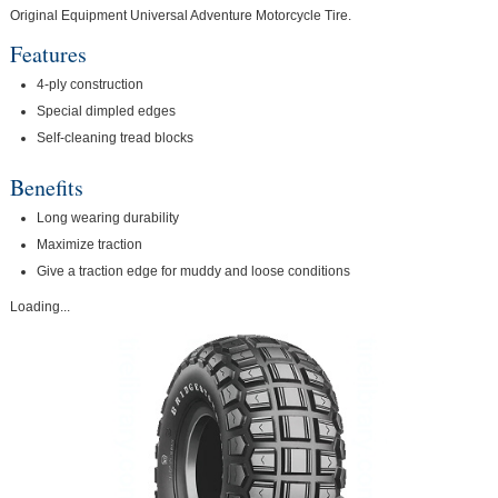
Original Equipment Universal Adventure Motorcycle Tire.
Features
4-ply construction
Special dimpled edges
Self-cleaning tread blocks
Benefits
Long wearing durability
Maximize traction
Give a traction edge for muddy and loose conditions
Loading...