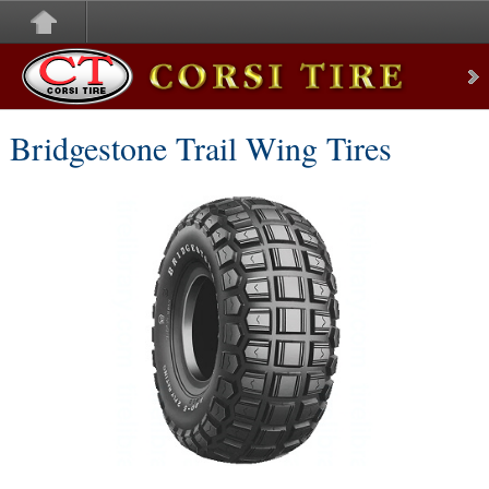
Corsi Tire
Bridgestone Trail Wing Tires