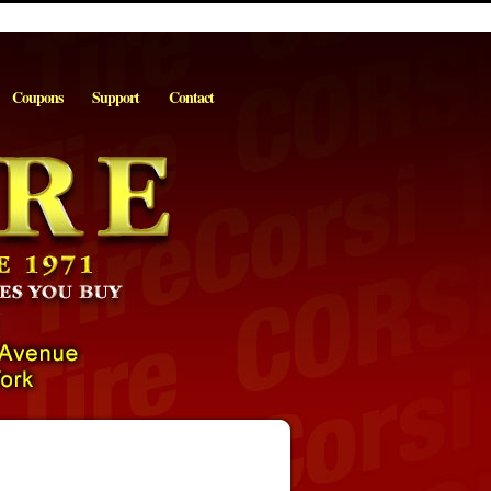
Coupons
Support
Contact