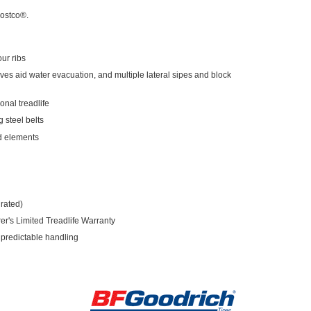
Costco®.
ur ribs
ves aid water evacuation, and multiple lateral sipes and block
nal treadlife
 steel belts
d elements
rated)
r's Limited Treadlife Warranty
 predictable handling