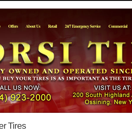
e
Offers
About Us
Retail
24/7 Emergency Service
Commercial
r Tires