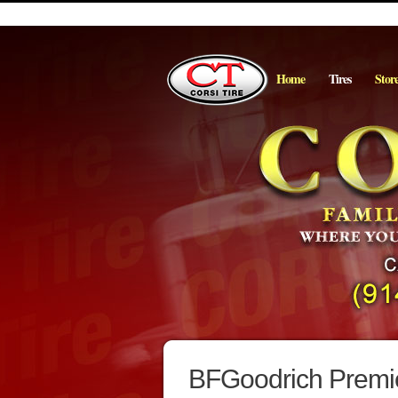
Home
Tires
Stor
BFGoodrich Premie