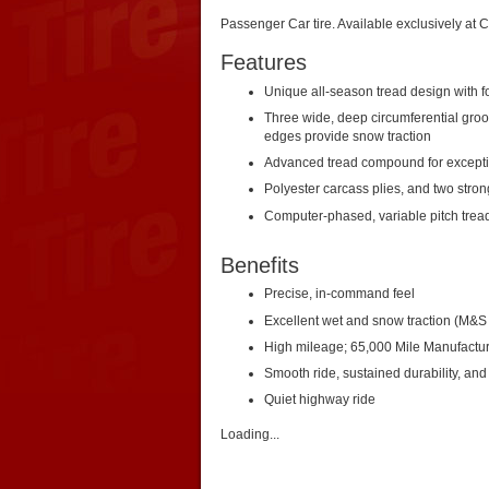
Passenger Car tire. Available exclusively at 
Features
Unique all-season tread design with fo
Three wide, deep circumferential groo
edges provide snow traction
Advanced tread compound for exceptio
Polyester carcass plies, and two strong
Computer-phased, variable pitch trea
Benefits
Precise, in-command feel
Excellent wet and snow traction (M&S 
High mileage; 65,000 Mile Manufacture
Smooth ride, sustained durability, and
Quiet highway ride
Loading...