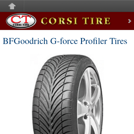
Corsi Tire
BFGoodrich G-force Profiler Tires