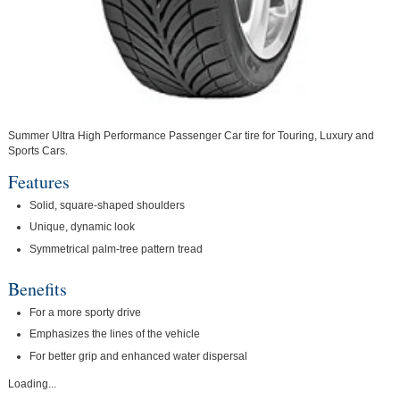
Summer Ultra High Performance Passenger Car tire for Touring, Luxury and
Sports Cars.
Features
Solid, square-shaped shoulders
Unique, dynamic look
Symmetrical palm-tree pattern tread
Benefits
For a more sporty drive
Emphasizes the lines of the vehicle
For better grip and enhanced water dispersal
Loading...