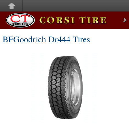
Corsi Tire
BFGoodrich Dr444 Tires