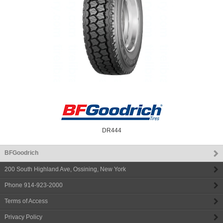
DR444
BFGoodrich
200 South Highland Ave
,
Ossining
,
New York
Phone
914-923-2000
Terms of Access
Privacy Policy