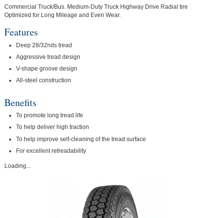
Commercial Truck/Bus. Medium-Duty Truck Highway Drive Radial tire
Optimized for Long Mileage and Even Wear.
Features
Deep 28/32nds tread
Aggressive tread design
V-shape groove design
All-steel construction
Benefits
To promote long tread life
To help deliver high traction
To help improve self-cleaning of the tread surface
For excellent retreadability
Loading...