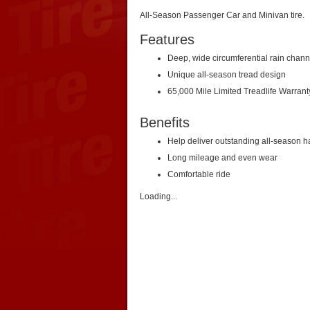
All-Season Passenger Car and Minivan tire.
Features
Deep, wide circumferential rain chann
Unique all-season tread design
65,000 Mile Limited Treadlife Warrant
Benefits
Help deliver outstanding all-season h
Long mileage and even wear
Comfortable ride
Loading...