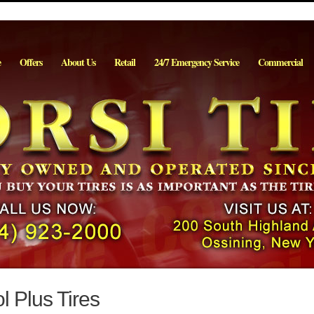
e
Offers
About Us
Retail
24/7 Emergency Service
Commercial
 Plus Tires