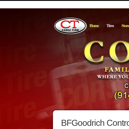
Home
Tires
Stor
BFGoodrich Control