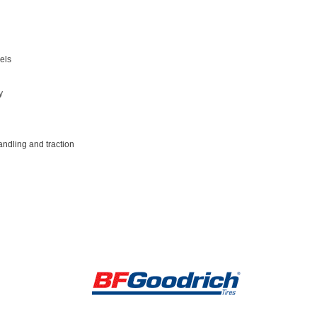
els
y
andling and traction