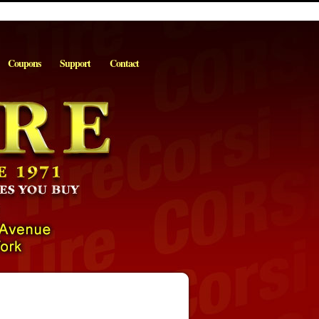
Coupons
Support
Contact