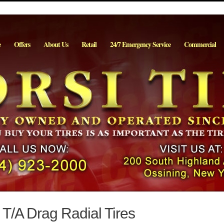
e
Offers
About Us
Retail
24/7 Emergency Service
Commercial
/A Drag Radial Tires