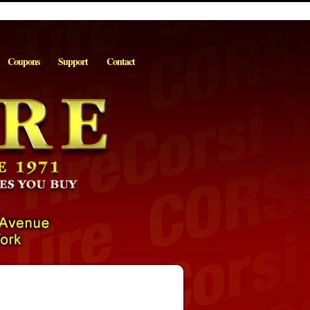
Coupons
Support
Contact