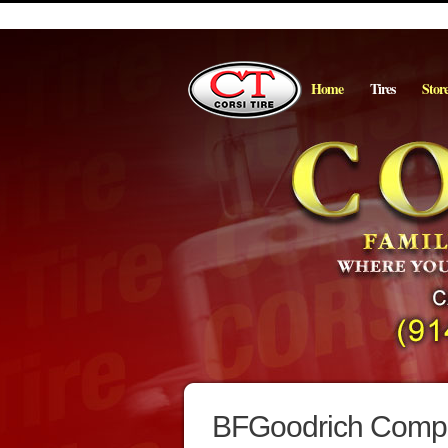
Home
Tires
Stor
BFGoodrich Comp T