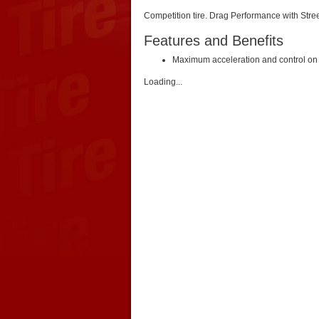
Competition tire. Drag Performance with Stre
Features and Benefits
Maximum acceleration and control on t
Loading...