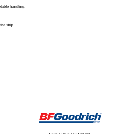
etable handling.
he strip