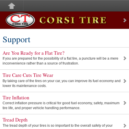
Corsi Tire
Support
Are You Ready for a Flat Tire?
If you are prepared for the possibility of a flat tire, a puncture will be a mere
inconvenience rather than a source of frustration.
Tire Care Cuts Tire Wear
By taking care of the tires on your car, you can improve its fuel economy and
lower its maintenance costs.
Tire Inflation
Correct inflation pressure is critical for good fuel economy, safety, maximum
tire life, and proper vehicle handling performance.
Tread Depth
The tread depth of your tires is so important to the overall safety of your