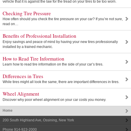
vehicle that it is against the law for the tread on your tires to be too worn.
Checking Tire Pressure
How often should you check the tire pressure on your car? If you’re not sure,
read on…
Benefits of Professional Installation
Enjoy savings and peace of mind by having your new tires professionally
installed by a trained mechanic.
How to Read Tire Information
Learn how to read tire information on the side of your car’s tires.
Differences in Tires
While tires might all look the same, there are important differences in tires.
Wheel Alignment
Discover why poor wheel alignment on your car costs you money.
Home
200 South Highland Ave
,
Ossining
,
New York
Phone
914-923-2000