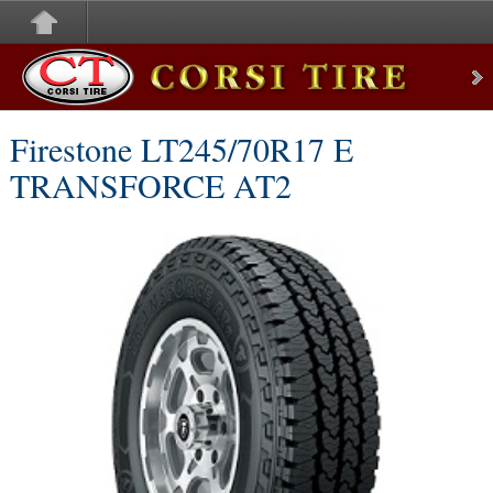
Corsi Tire
Firestone LT245/70R17 E
TRANSFORCE AT2