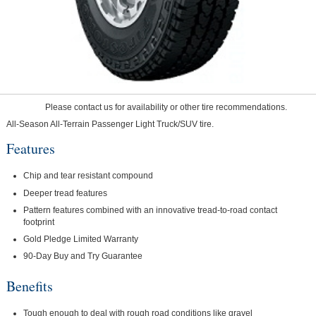
Please contact us for availability or other tire recommendations.
All-Season All-Terrain Passenger Light Truck/SUV tire.
Features
Chip and tear resistant compound
Deeper tread features
Pattern features combined with an innovative tread-to-road contact
footprint
Gold Pledge Limited Warranty
90-Day Buy and Try Guarantee
Benefits
Tough enough to deal with rough road conditions like gravel