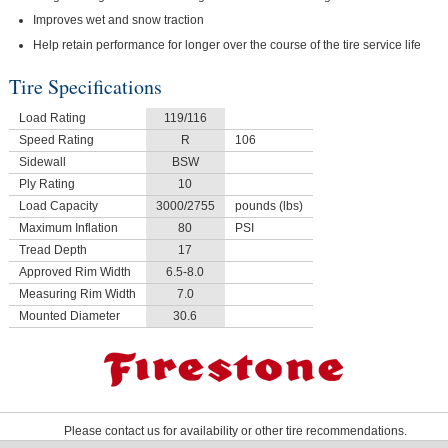
Improves wet and snow traction
Help retain performance for longer over the course of the tire service life
Tire Specifications
Load Rating
119/116
Speed Rating
R
106
Sidewall
BSW
Ply Rating
10
Load Capacity
3000/2755
pounds (lbs)
Maximum Inflation
80
PSI
Tread Depth
17
Approved Rim Width
6.5-8.0
Measuring Rim Width
7.0
Mounted Diameter
30.6
Please contact us for availability or other tire recommendations.