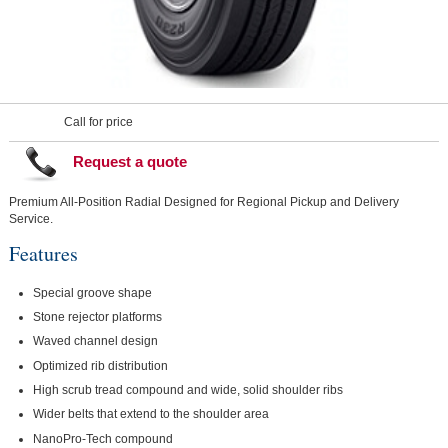
Call for price
Request a quote
Premium All-Position Radial Designed for Regional Pickup and Delivery
Service.
Features
Special groove shape
Stone rejector platforms
Waved channel design
Optimized rib distribution
High scrub tread compound and wide, solid shoulder ribs
Wider belts that extend to the shoulder area
NanoPro-Tech compound