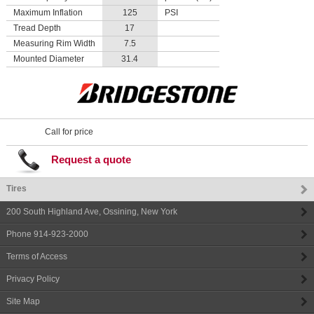
Maximum Inflation
125
PSI
Tread Depth
17
Measuring Rim Width
7.5
Mounted Diameter
31.4
Call for price
Request a quote
Tires
200 South Highland Ave
,
Ossining
,
New York
Phone
914-923-2000
Terms of Access
Privacy Policy
Site Map