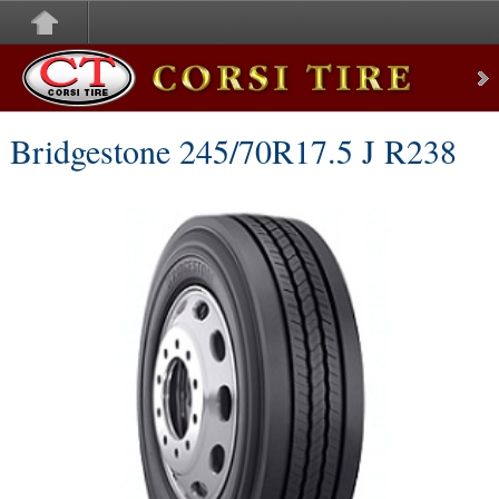
Corsi Tire
Bridgestone 245/70R17.5 J R238