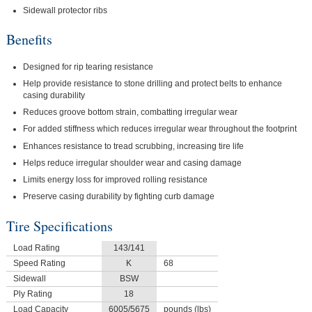
Sidewall protector ribs
Benefits
Designed for rip tearing resistance
Help provide resistance to stone drilling and protect belts to enhance
casing durability
Reduces groove bottom strain, combatting irregular wear
For added stiffness which reduces irregular wear throughout the footprint
Enhances resistance to tread scrubbing, increasing tire life
Helps reduce irregular shoulder wear and casing damage
Limits energy loss for improved rolling resistance
Preserve casing durability by fighting curb damage
Tire Specifications
Load Rating
143/141
Speed Rating
K
68
Sidewall
BSW
Ply Rating
18
Load Capacity
6005/5675
pounds (lbs)