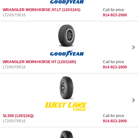
WRANGLER WORKHORSE AT-LT
(120/116S)
Call for price
LT245/75R16
914-923-2000
WRANGLER WORKHORSE HT
(120/116R)
Call for price
LT245/75R16
914-923-2000
SL309
(120/116Q)
Call for price
LT245/75R16
914-923-2000