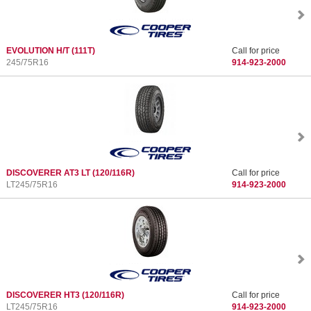
EVOLUTION H/T
(111T)
Call for price
245/75R16
914-923-2000
DISCOVERER AT3 LT
(120/116R)
Call for price
LT245/75R16
914-923-2000
DISCOVERER HT3
(120/116R)
Call for price
LT245/75R16
914-923-2000