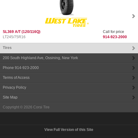
SL369 A/T
(120/116Q)
Call for price
LT245/75R16
914-923-2000
Tires
200 South Highland Ave
,
Ossining
,
New York
Phone
914-923-2000
Terms of Access
Privacy Policy
Site Map
Copyright © 2026
Corsi Tire
View Full Version of this Site