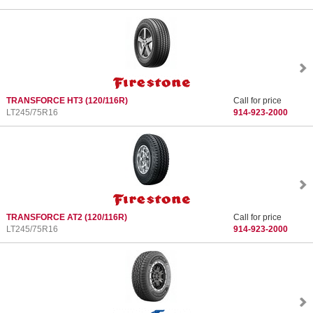
TRANSFORCE HT3
(120/116R)
Call for price
LT245/75R16
914-923-2000
TRANSFORCE AT2
(120/116R)
Call for price
LT245/75R16
914-923-2000