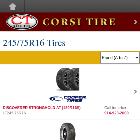
Corsi Tire
245/75
R
16 Tires
DISCOVERER STRONGHOLD AT
(120/116S)
Call for price
LT245/75R16
914-923-2000