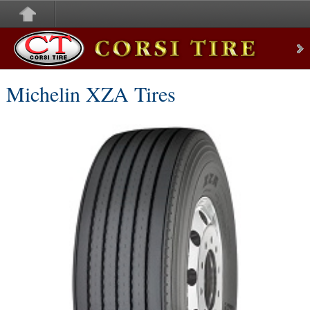
Corsi Tire
Michelin XZA Tires