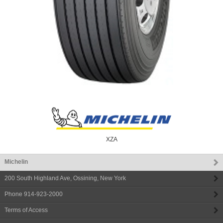
XZA
Michelin
200 South Highland Ave
,
Ossining
,
New York
Phone
914-923-2000
Terms of Access