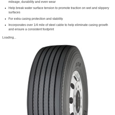
mileage, durability and even wear
Help break water surface tension to promote traction on wet and slippery
surfaces
For extra casing protection and stability
Incorporates over 1/4 mile of steel cable to help eliminate casing growth
and ensure a consistent footprint
Loading...