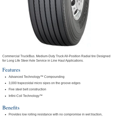
Commercial Truck/Bus. Medium-Duty Truck All-Position Radial tire Designed
for Long Life Steer Axle Service in Line Haul Applications.
Features
Advanced Technology™ Compounding
3,000 trapezoidal micro sipes on the groove edges
Five steel belt construction
Infini-Coil Technology™
Benefits
Provides low rolling resistance with no compromise in wet traction,