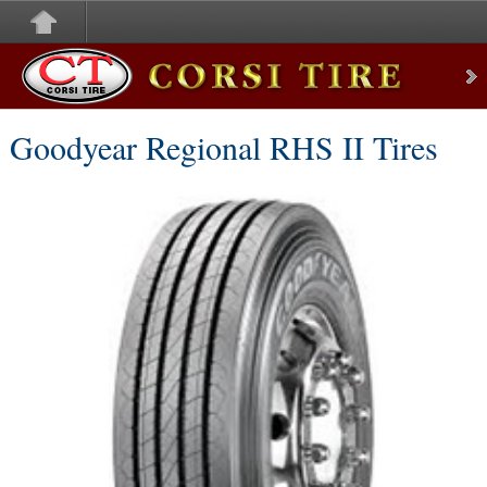
Corsi Tire
Goodyear Regional RHS II Tires