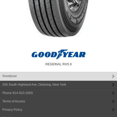
REGIONAL RHS II
Goodyear
200 South Highland Ave
,
Ossining
,
New York
Phone
914-923-2000
Terms of Access
Privacy Policy