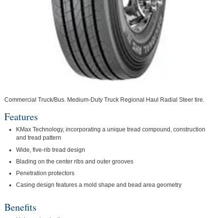
Commercial Truck/Bus. Medium-Duty Truck Regional Haul Radial Steer tire.
Features
KMax Technology, incorporating a unique tread compound, construction
and tread pattern
Wide, five-rib tread design
Blading on the center ribs and outer grooves
Penetration protectors
Casing design features a mold shape and bead area geometry
Benefits