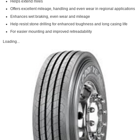
Helps extend miles
Offers excellent mileage, handling and even wear in regional applications
Enhances wet braking, even wear and mileage
Help resist stone drilling for enhanced toughness and long casing life
For easier mounting and improved retreadability
Loading...