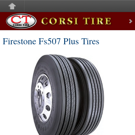
Corsi Tire
Firestone Fs507 Plus Tires