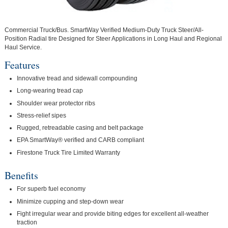
Commercial Truck/Bus. SmartWay Verified Medium-Duty Truck Steer/All-
Position Radial tire Designed for Steer Applications in Long Haul and Regional
Haul Service.
Features
Innovative tread and sidewall compounding
Long-wearing tread cap
Shoulder wear protector ribs
Stress-relief sipes
Rugged, retreadable casing and belt package
EPA SmartWay® verified and CARB compliant
Firestone Truck Tire Limited Warranty
Benefits
For superb fuel economy
Minimize cupping and step-down wear
Fight irregular wear and provide biting edges for excellent all-weather
traction