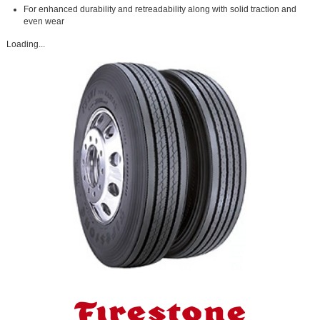
For enhanced durability and retreadability along with solid traction and
even wear
Loading...