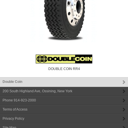
DOUBLE COIN RR4
Double Coin
200 South Highland Ave
,
Ossining
,
New York
Phone
914-923-2000
Terms of Access
Privacy Policy
Site Map