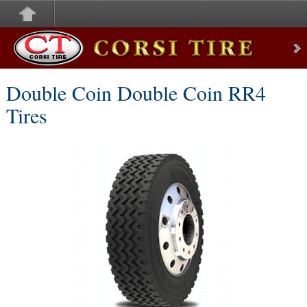
Corsi Tire
Double Coin Double Coin RR4
Tires