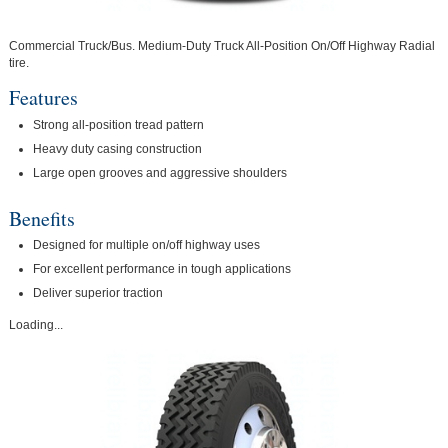
Commercial Truck/Bus. Medium-Duty Truck All-Position On/Off Highway Radial
tire.
Features
Strong all-position tread pattern
Heavy duty casing construction
Large open grooves and aggressive shoulders
Benefits
Designed for multiple on/off highway uses
For excellent performance in tough applications
Deliver superior traction
Loading...