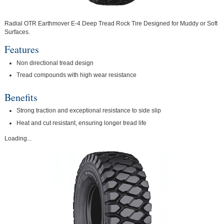
Radial OTR Earthmover E-4 Deep Tread Rock Tire Designed for Muddy or Soft
Surfaces.
Features
Non directional tread design
Tread compounds with high wear resistance
Benefits
Strong traction and exceptional resistance to side slip
Heat and cut resistant, ensuring longer tread life
Loading...