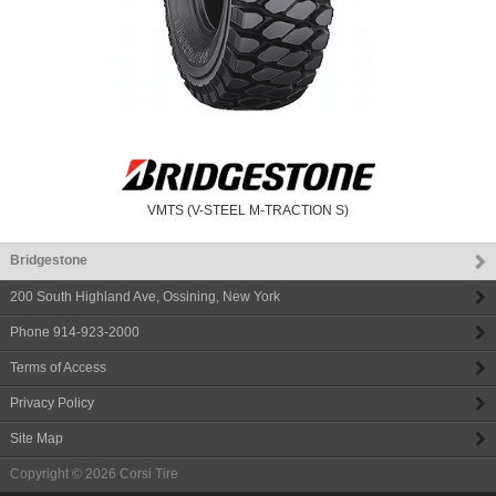
VMTS (V-STEEL M-TRACTION S)
Bridgestone
200 South Highland Ave
,
Ossining
,
New York
Phone
914-923-2000
Terms of Access
Privacy Policy
Site Map
Copyright © 2026
Corsi Tire