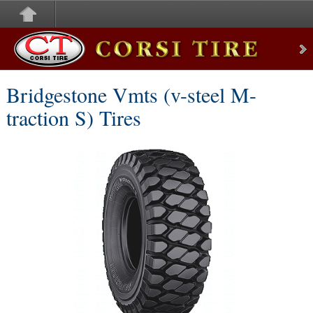
Corsi Tire
Bridgestone Vmts (v-steel M-
traction S) Tires