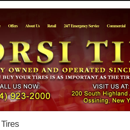
e
Offers
About Us
Retail
24/7 Emergency Service
Commercial
Tires