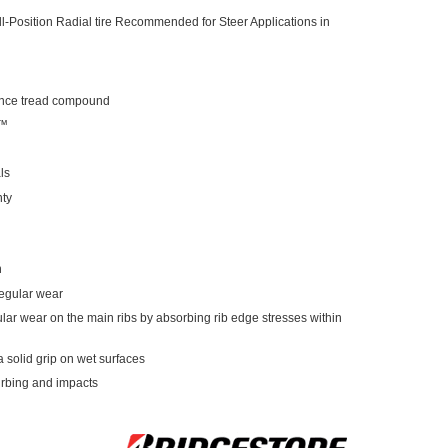
-Position Radial tire Recommended for Steer Applications in
mance tread compound
b™
ls
nty
n
regular wear
gular wear on the main ribs by absorbing rib edge stresses within
a solid grip on wet surfaces
urbing and impacts