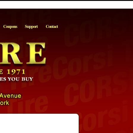
Coupons
Support
Contact