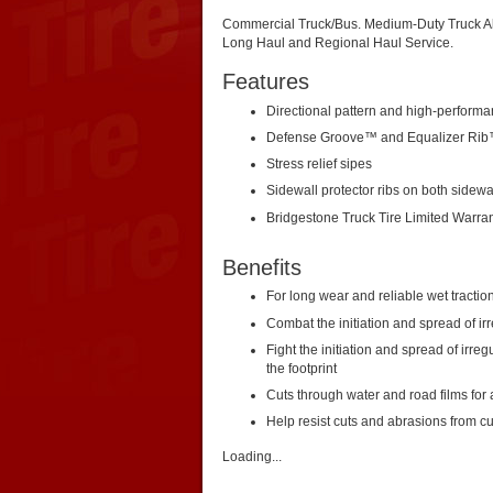
Commercial Truck/Bus. Medium-Duty Truck All
Long Haul and Regional Haul Service.
Features
Directional pattern and high-perfor
Defense Groove™ and Equalizer Ri
Stress relief sipes
Sidewall protector ribs on both sidewa
Bridgestone Truck Tire Limited Warra
Benefits
For long wear and reliable wet tractio
Combat the initiation and spread of ir
Fight the initiation and spread of irre
the footprint
Cuts through water and road films for 
Help resist cuts and abrasions from c
Loading...