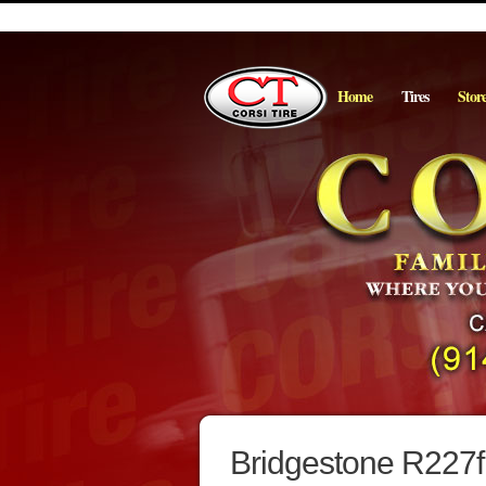
Home
Tires
Stor
Bridgestone R227f 