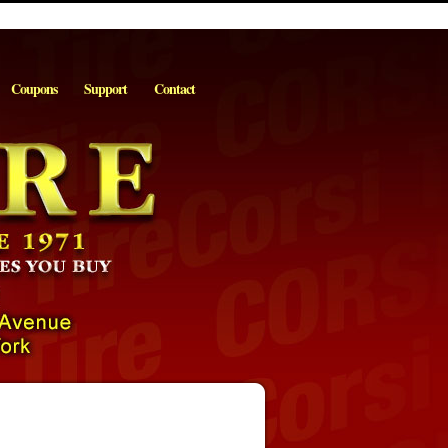
Coupons
Support
Contact