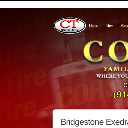
Home
Tires
Stor
Bridgestone Exedr