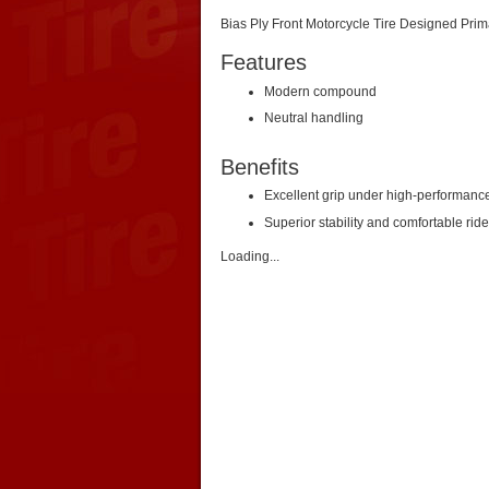
Bias Ply Front Motorcycle Tire Designed Prim
Features
Modern compound
Neutral handling
Benefits
Excellent grip under high-performanc
Superior stability and comfortable ride
Loading...