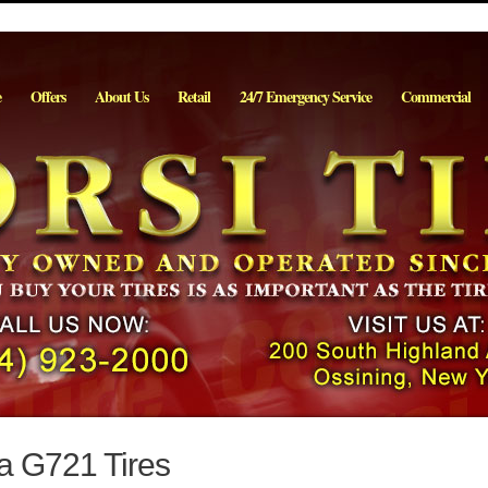
e
Offers
About Us
Retail
24/7 Emergency Service
Commercial
a G721 Tires