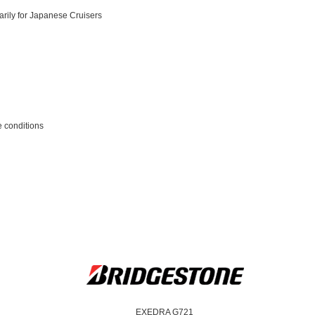
arily for Japanese Cruisers
e conditions
EXEDRA G721